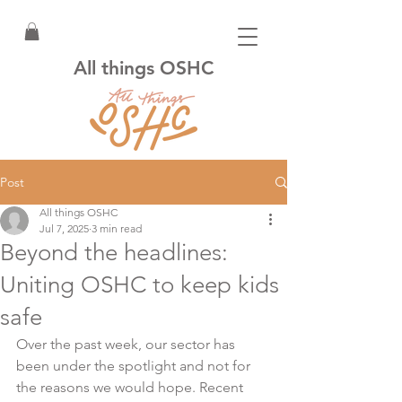
All things OSHC
Post
All things OSHC
Jul 7, 2025
3 min read
Beyond the headlines:
Uniting OSHC to keep kids
safe
Over the past week, our sector has 
been under the spotlight and not for 
the reasons we would hope. Recent 