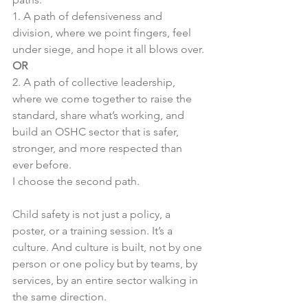
1. A path of defensiveness and 
division, where we point fingers, feel 
under siege, and hope it all blows over.
OR
2. A path of collective leadership, 
where we come together to raise the 
standard, share what’s working, and 
build an OSHC sector that is safer, 
stronger, and more respected than 
ever before.
I choose the second path.
Child safety is not just a policy, a 
poster, or a training session. It’s a 
culture. And culture is built, not by one 
person or one policy but by teams, by 
services, by an entire sector walking in 
the same direction.