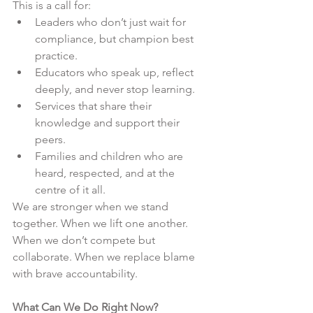
This is a call for:
Leaders who don’t just wait for 
compliance, but champion best 
practice.
Educators who speak up, reflect 
deeply, and never stop learning.
Services that share their 
knowledge and support their 
peers.
Families and children who are 
heard, respected, and at the 
centre of it all.
We are stronger when we stand 
together. When we lift one another. 
When we don’t compete but 
collaborate. When we replace blame 
with brave accountability.
What Can We Do Right Now?