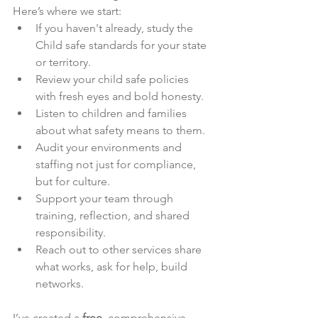
Here’s where we start:
If you haven't already, study the 
Child safe standards for your state 
or territory.
Review your child safe policies 
with fresh eyes and bold honesty.
Listen to children and families 
about what safety means to them.
Audit your environments and 
staffing not just for compliance, 
but for culture.
Support your team through 
training, reflection, and shared 
responsibility.
Reach out to other services share 
what works, ask for help, build 
networks.
I’ve created a 
free
, comprehensive 