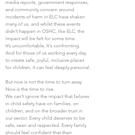
media reports, government responses, 
and community concern around 
incidents of harm in ELC have shaken 
many of us, and whilst these events 
didn’t happen in OSHC, like ELC, the 
impact will be felt for some time.
It’s uncomfortable. It's confronting. 
And for those of us working every day 
to create safe, joyful, inclusive places 
for children, it can feel deeply personal.
But now is not the time to turn away. 
Now is the time to rise.
We can’t ignore the impact that failures 
in child safety have on families, on 
children, and on the broader trust in 
our sector. Every child deserves to be 
safe, seen and respected. Every family 
should feel confident that their 