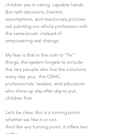
children are in caring, capable hands.
But rash decisions, blanket 
assumptions, and reactionary policies 
risk painting our whole profession with 
the same brush, instead of 
empowering real change.
My fear is that in the rush to “fix” 
things, the system forgets to include 
the very people who live the solutions 
every day: you,  the OSHC 
professionals, leaders, and educators 
who show up day after day to put 
children first.
Let’s be clear, this is a turning point, 
whether we like it or not.
And like any turning point, it offers two 
paths: