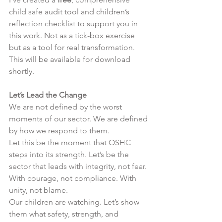
child safe audit tool and children’s 
reflection checklist to support you in 
this work. Not as a tick-box exercise 
but as a tool for real transformation. 
This will be available for download 
shortly. 
Let’s Lead the Change
We are not defined by the worst 
moments of our sector. We are defined 
by how we respond to them.
Let this be the moment that OSHC 
steps into its strength. Let’s be the 
sector that leads with integrity, not fear. 
With courage, not compliance. With 
unity, not blame.
Our children are watching. Let’s show 
them what safety, strength, and 