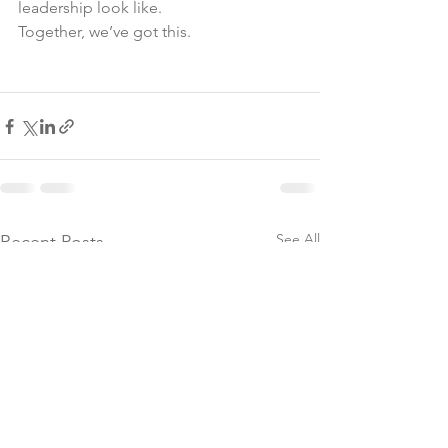
leadership look like.
Together, we’ve got this.
See All
Recent Posts