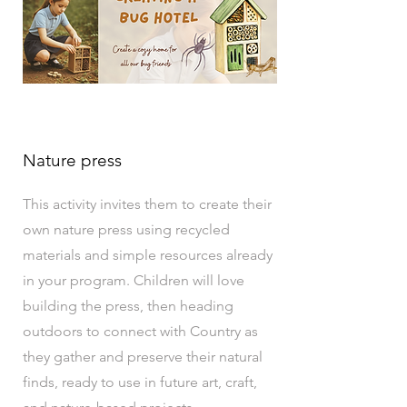
Nature press
This activity invites them to create their
own nature press using recycled
materials and simple resources already
in your program. Children will love
building the press, then heading
outdoors to connect with Country as
they gather and preserve their natural
finds, ready to use in future art, craft,