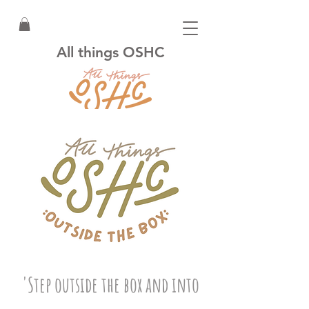
All things OSHC
'Step outside the box and into