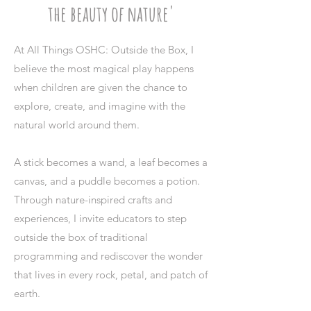
the beauty of nature'
At All Things OSHC: Outside the Box, I
believe the most magical play happens
when children are given the chance to
explore, create, and imagine with the
natural world around them.
A stick becomes a wand, a leaf becomes a
canvas, and a puddle becomes a potion.
Through nature-inspired crafts and
experiences, I invite educators to step
outside the box of traditional
programming and rediscover the wonder
that lives in every rock, petal, and patch of
earth.