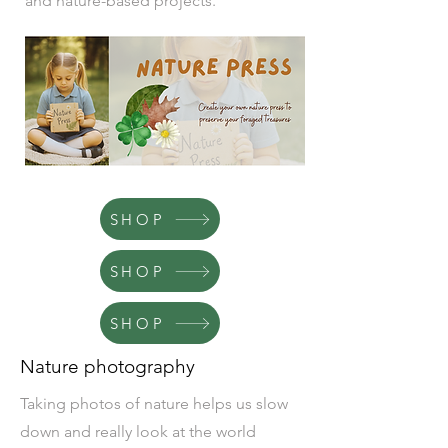
and nature-based projects.
SHOP
SHOP
SHOP
Nature photography
Taking photos of nature helps us slow
down and really look at the world