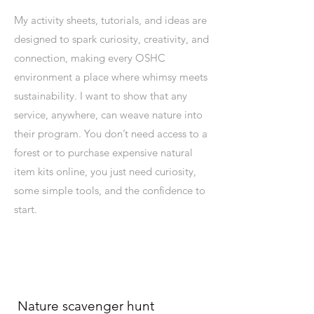
My activity sheets, tutorials, and ideas are
designed to spark curiosity, creativity, and
connection, making every OSHC
environment a place where whimsy meets
sustainability. I want to show that any
service, anywhere, can weave nature into
their program. You don’t need access to a
forest or to purchase expensive natural
item kits online, you just need curiosity,
some simple tools, and the confidence to
start.
Nature scavenger hunt