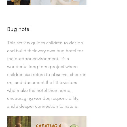
Bug hotel
This activity guides children to design
and build their very own bug hotel for
the outdoor environment. It’s a
wonderful long-term project where
children can return to observe, check in
on, and document the little visitors
who make the hotel their home,
encouraging wonder, responsibility,
and a deeper connection to nature.