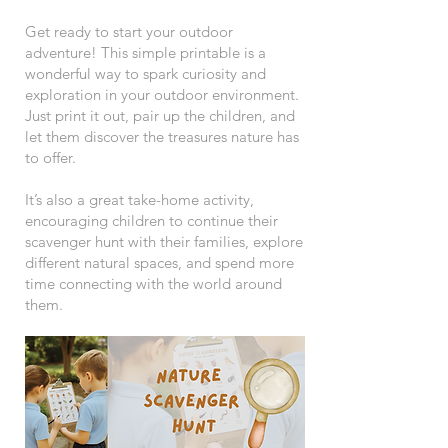
Get ready to start your outdoor
adventure! This simple printable is a
wonderful way to spark curiosity and
exploration in your outdoor environment.
Just print it out, pair up the children, and
let them discover the treasures nature has
to offer.
It’s also a great take-home activity,
encouraging children to continue their
scavenger hunt with their families, explore
different natural spaces, and spend more
time connecting with the world around
them.