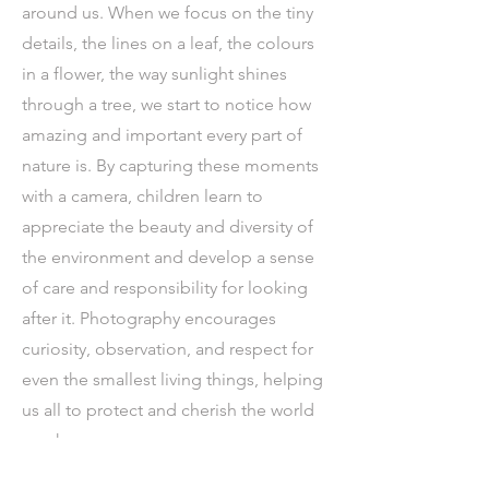
around us. When we focus on the tiny
details, the lines on a leaf, the colours
in a flower, the way sunlight shines
through a tree, we start to notice how
amazing and important every part of
nature is. By capturing these moments
with a camera, children learn to
appreciate the beauty and diversity of
the environment and develop a sense
of care and responsibility for looking
after it. Photography encourages
curiosity, observation, and respect for
even the smallest living things, helping
us all to protect and cherish the world
we share.