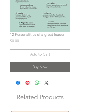
12 Personalities of a great leader
Price
$0.00
Add to Cart
Buy Now
Related Products