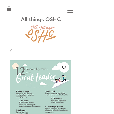
All things OSHC