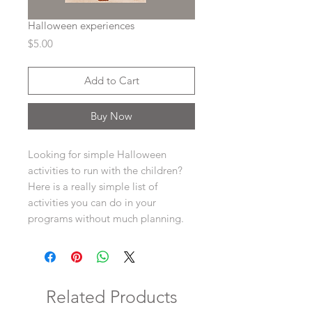
Halloween experiences
Price
$5.00
Add to Cart
Buy Now
Looking for simple Halloween
activities to run with the children?
Here is a really simple list of
activities you can do in your
programs without much planning.
Related Products