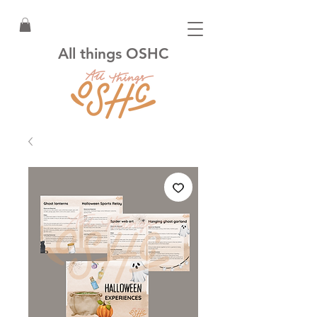
All things OSHC