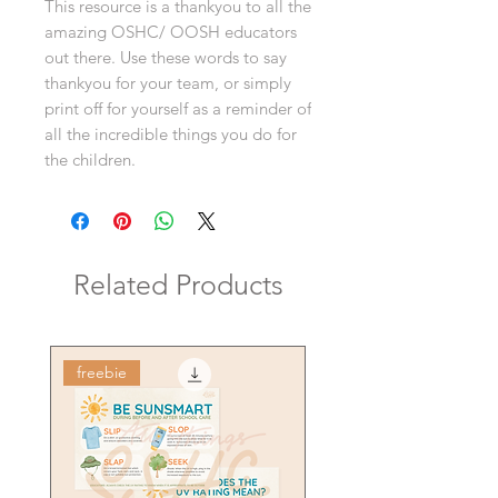
This resource is a thankyou to all the
amazing OSHC/ OOSH educators
out there. Use these words to say
thankyou for your team, or simply
print off for yourself as a reminder of
all the incredible things you do for
the children.
Related Products
freebie