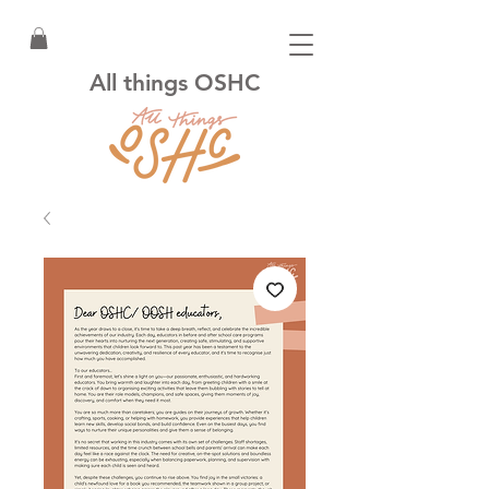
All things OSHC