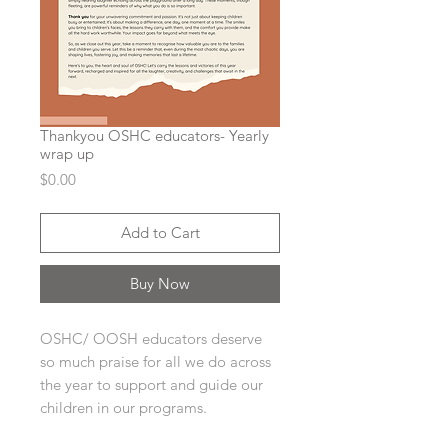
Thankyou OSHC educators- Yearly
wrap up
Price
$0.00
Add to Cart
Buy Now
OSHC/ OOSH educators deserve
so much praise for all we do across
the year to support and guide our
children in our programs.