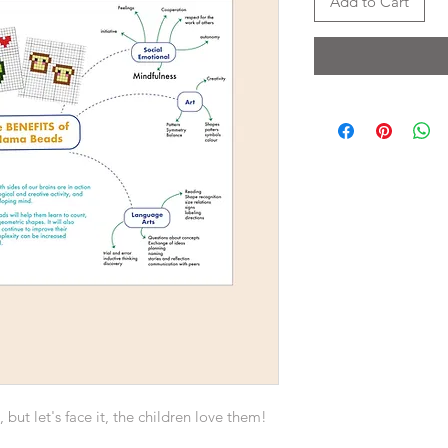
Add to Cart
but let's face it, the children love them!