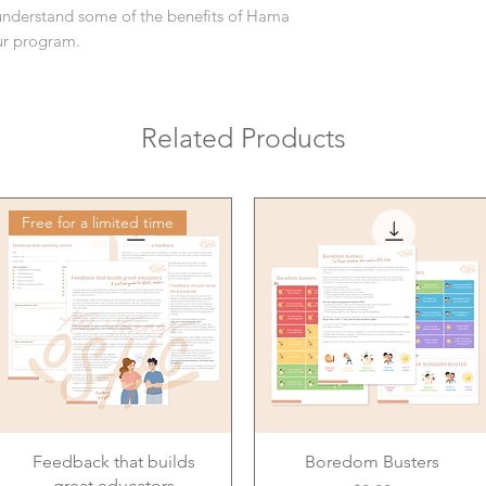
understand some of the benefits of Hama
our program.
Related Products
Free for a limited time
Feedback that builds
Boredom Busters
great educators