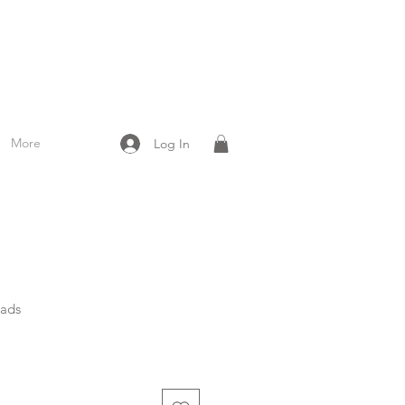
More
Log In
eads