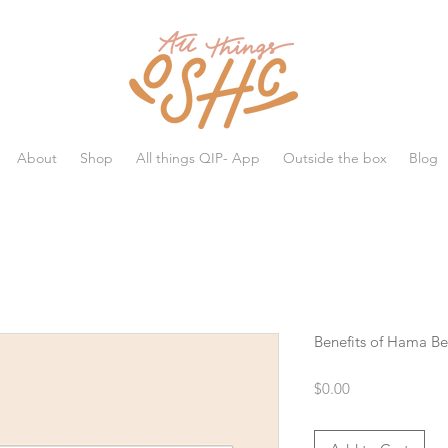
All things OSHC
About
Shop
All things QIP- App
Outside the box
Blog
Benefits of Hama B
Price
$0.00