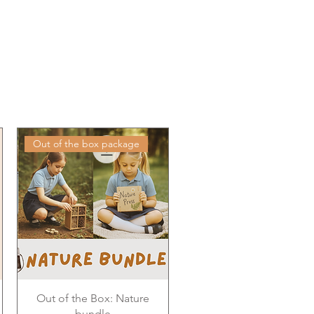
Out of the box package
Out of the Box: Nature
bundle