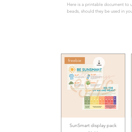
Here is a printable document to 
beads, should they be used in y
freebie
SunSmart display pack