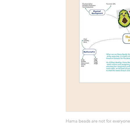
Hama beads are not for everyone, 