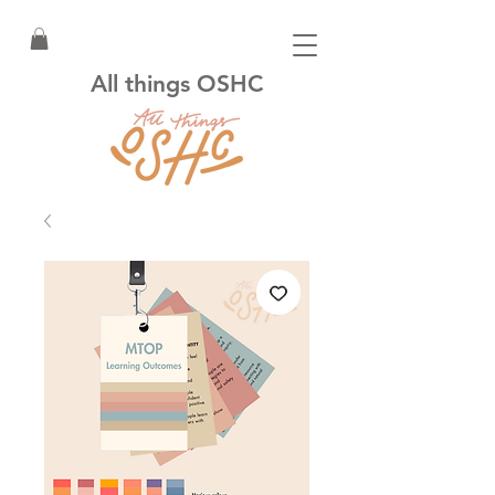
All things OSHC