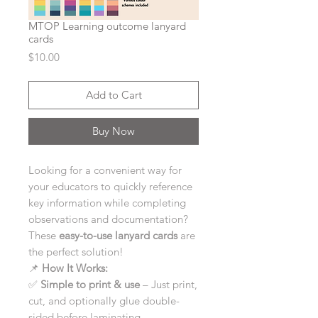
MTOP Learning outcome lanyard
cards
Price
$10.00
Add to Cart
Buy Now
Looking for a convenient way for
your educators to quickly reference
key information while completing
observations and documentation?
These
easy-to-use lanyard cards
are
the perfect solution!
📌
How It Works:
✅
Simple to print & use
– Just print,
cut, and optionally glue double-
sided before laminating.