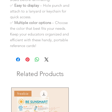
✅
Easy to display
– Hole punch and
attach to a lanyard or keychain for
quick access.
✅
Multiple color options
– Choose
the color that best fits your needs.
Keep your educators organized and
efficient with these handy, portable
reference cards!
Related Products
freebie