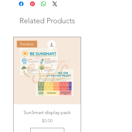
Related Products
freebie
SunSmart display pack
Price
$0.00