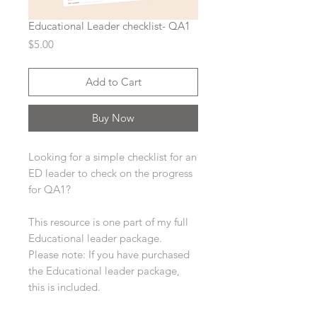
Educational Leader checklist- QA1
Price
$5.00
Add to Cart
Buy Now
Looking for a simple checklist for an
ED leader to check on the progress
for QA1?
This resource is one part of my full
Educational leader package.
Please note: If you have purchased
the Educational leader package,
this is included.