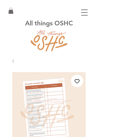
All things OSHC