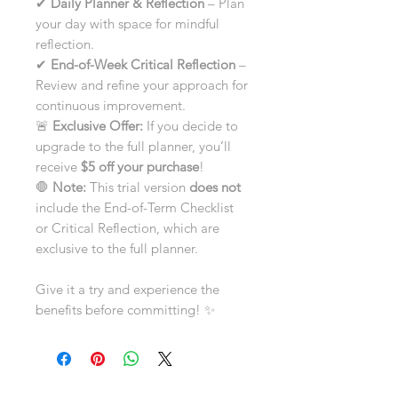
✔
Daily Planner & Reflection
– Plan
your day with space for mindful
reflection.
✔
End-of-Week Critical Reflection
–
Review and refine your approach for
continuous improvement.
🚨
Exclusive Offer:
If you decide to
upgrade to the full planner, you’ll
receive
$5 off your purchase
!
🛑
Note:
This trial version
does not
include the End-of-Term Checklist
or Critical Reflection, which are
exclusive to the full planner.
Give it a try and experience the
benefits before committing! ✨