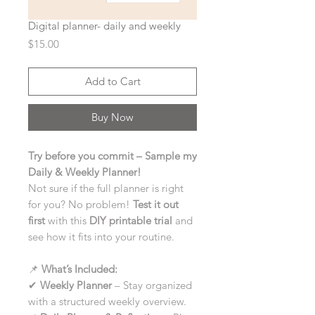
Digital planner- daily and weekly
Price
$15.00
Add to Cart
Buy Now
Try before you commit – Sample my
Daily & Weekly Planner!
Not sure if the full planner is right
for you? No problem!
Test it out
first
with this
DIY printable trial
and
see how it fits into your routine.
📌
What’s Included:
✔
Weekly Planner
– Stay organized
with a structured weekly overview.