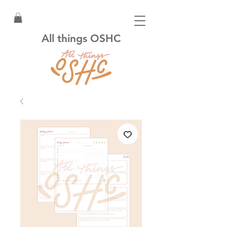
All things OSHC