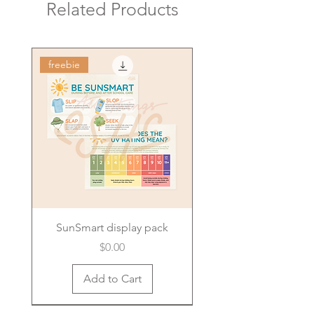
Related Products
freebie
SunSmart display pack
Price
$0.00
Add to Cart