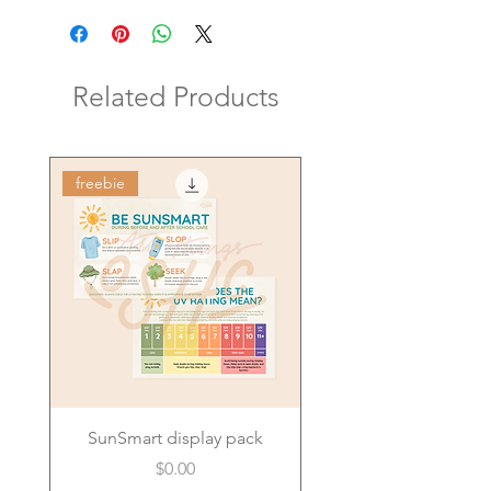
Related Products
freebie
SunSmart display pack
Price
$0.00