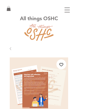
All things OSHC