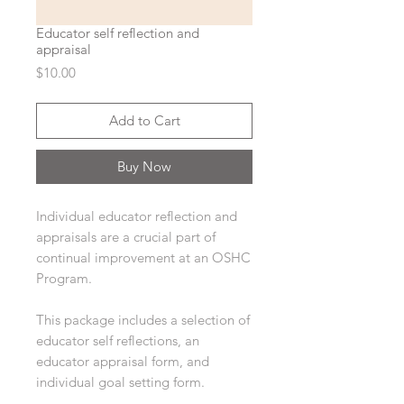
Educator self reflection and
appraisal
Price
$10.00
Add to Cart
Buy Now
Individual educator reflection and
appraisals are a crucial part of
continual improvement at an OSHC
Program.
This package includes a selection of
educator self reflections, an
educator appraisal form, and
individual goal setting form.