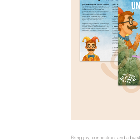
Bring joy, connection, and a burs