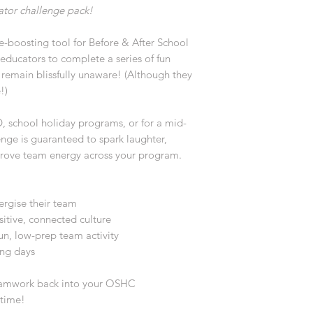
ator challenge pack!
le-boosting tool for Before & After School
 educators to complete a series of fun
n remain blissfully unaware! (Although they
e!)
D, school holiday programs, or for a mid-
nge is guaranteed to spark laughter,
prove team energy across your program.
rgise their team
sitive, connected culture
n, low-prep team activity
ing days
teamwork back into your OSHC
 time!