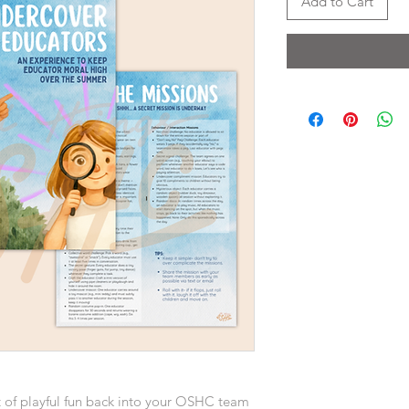
Add to Cart
t of playful fun back into your OSHC team