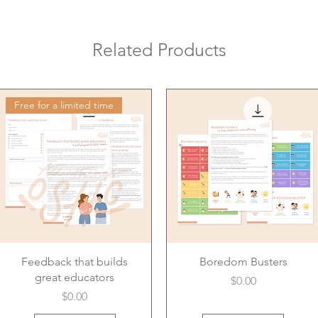
Related Products
Free for a limited time
Feedback that builds
Boredom Busters
great educators
Price
$0.00
Price
$0.00