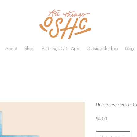
All things OSHC
About
Shop
All things QIP- App
Outside the box
Blog
Undercover educato
Price
$4.00