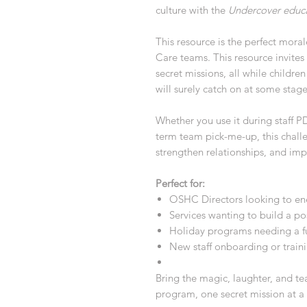
culture with the
Undercover educ
This resource is the perfect mora
Care teams. This resource invites
secret missions, all while childre
will surely catch on at some stag
Whether you use it during staff P
term team pick-me-up, this challe
strengthen relationships, and im
Perfect for:
OSHC Directors looking to ene
Services wanting to build a po
Holiday programs needing a fu
New staff onboarding or train
Bring the magic, laughter, and 
program, one secret mission at a