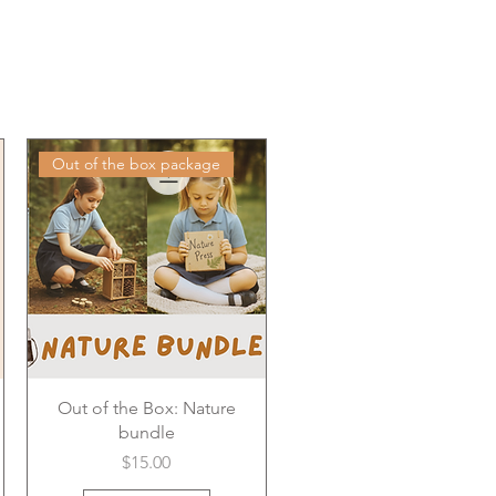
Out of the box package
Out of the Box: Nature
bundle
Price
$15.00