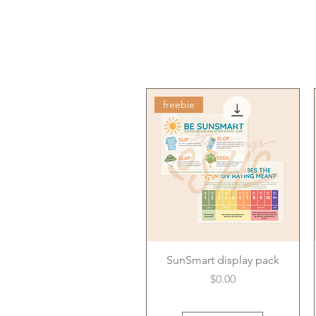
freebie
SunSmart display pack
Price
$0.00