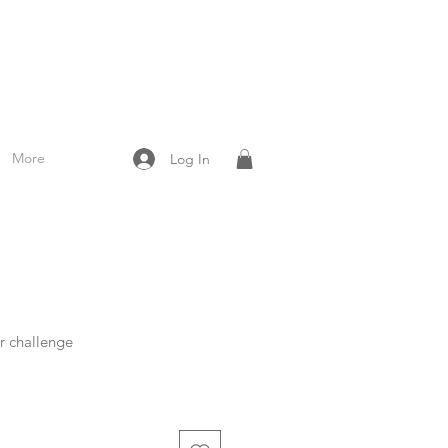
More
Log In
r challenge