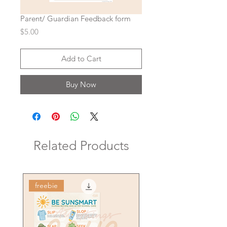
Parent/ Guardian Feedback form
Price
$5.00
Add to Cart
Buy Now
Related Products
freebie