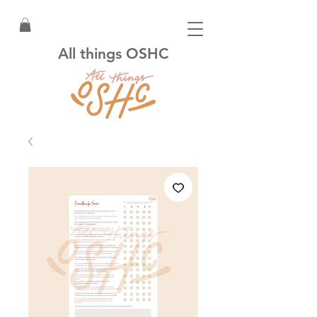
All things OSHC