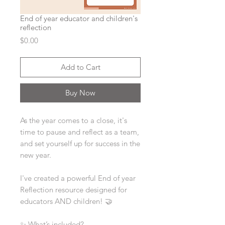
End of year educator and children's
reflection
Price
$0.00
Add to Cart
Buy Now
As the year comes to a close, it's
time to pause and reflect as a team,
and set yourself up for success in the
new year.
I've created a powerful End of year
Reflection resource designed for
educators AND children! 🤝
✨ What’s included?