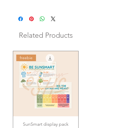
Related Products
freebie
SunSmart display pack