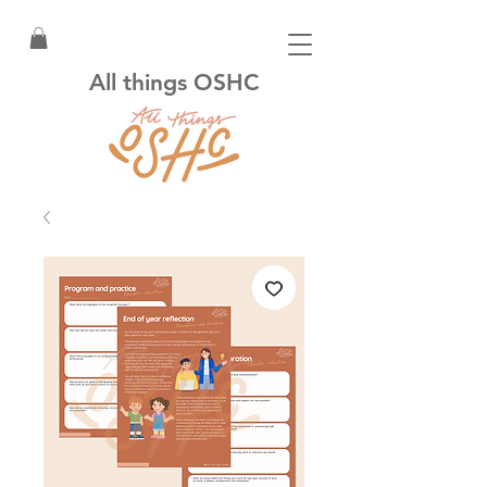
All things OSHC