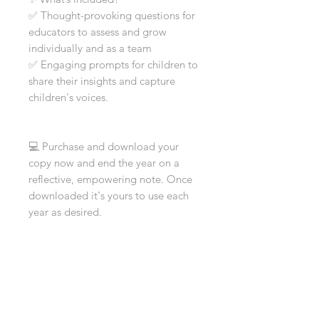
✅ Thought-provoking questions for
educators to assess and grow
individually and as a team
✅ Engaging prompts for children to
share their insights and capture
children's voices.
💻 Purchase and download your
copy now and end the year on a
reflective, empowering note. Once
downloaded it's yours to use each
year as desired.