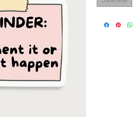
Out of Stock