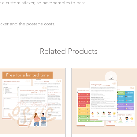
or a custom sticker, so have samples to pass
ticker and the postage costs.
Related Products
Free for a limited time