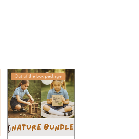
Out of the box package