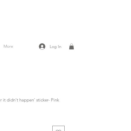
More
Log In
 it didn't happen' sticker- Pink