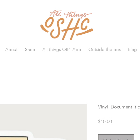
All things OSHC
About
Shop
All things QIP- App
Outside the box
Blog
Vinyl 'Document it or
Price
$10.00