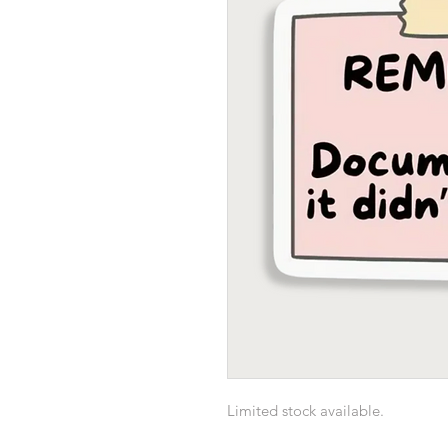
Limited stock available.