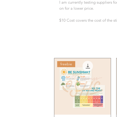
I am currently testing suppliers f
on for a lower price.
$10 Cost covers the cost of the s
freebie