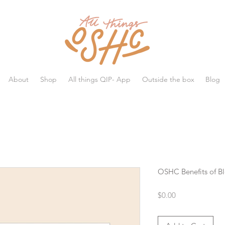
All things OSHC
About
Shop
All things QIP- App
Outside the box
Blog
OSHC Benefits of Bl
Price
$0.00