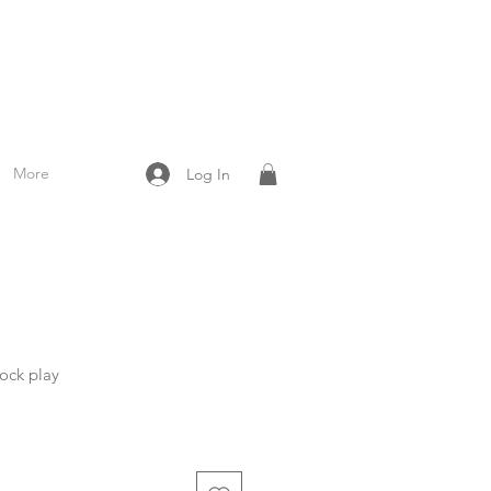
More
Log In
ock play