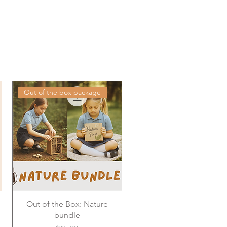
Out of the box package
Out of the Box: Nature
bundle