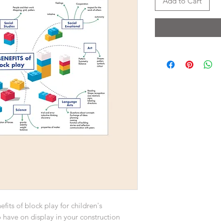
Add to Cart
fits of block play for children's
 have on display in your construction