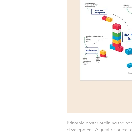
Printable poster outlining the bene
development. A great resource to