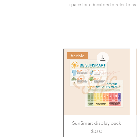
space for educators to refer to a
freebie
SunSmart display pack
Price
$0.00