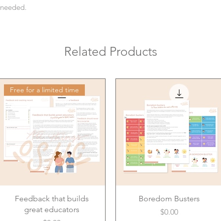
s needed.
Related Products
Free for a limited time
Feedback that builds
Boredom Busters
great educators
Price
$0.00